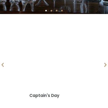
Captain's Day