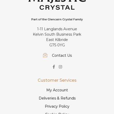
Part of the Glencairn Crystal Family
1-11 Langlands Avenue
Kelvin South Business Park
East Kilbride
G75 0YG
Contact Us
Customer Services
My Account
Deliveries & Refunds
Privacy Policy