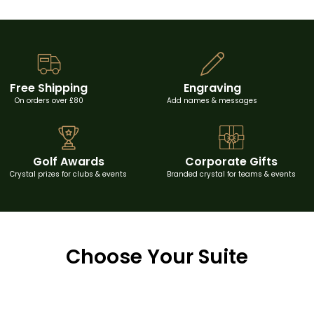
Free Shipping
Engraving
On orders over £80
Add names & messages
Golf Awards
Corporate Gifts
Crystal prizes for clubs & events
Branded crystal for teams & events
Choose Your Suite