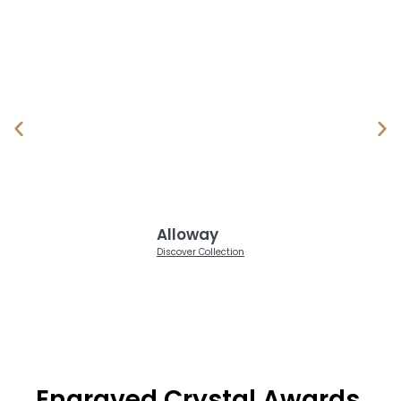
Alloway
Discover Collection
Engraved Crystal Awards,