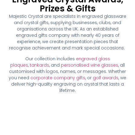
Prizes & Gifts
Majestic Crystal are specialists in engraved glassware
and crystal gifts, supplying businesses, clubs, and
organisations across the UK. As an established
engraved gifts company with nearly 40 years of
experience, we create presentation pieces that
recognise achievement and mark special occasions.
Our collection includes
engraved glass
plaques
,
tankards
, and
personalised wine glasses
, all
customised with logos, names, or messages. Whether
you need
corporate company gifts
, or
golf awards
, we
deliver high-quality engraving on crystal that lasts a
lifetime.