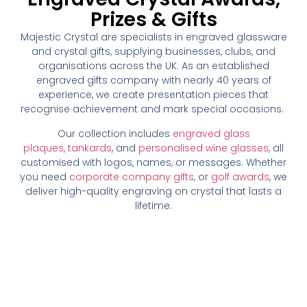
Prizes & Gifts
Majestic Crystal are specialists in engraved glassware
and crystal gifts, supplying businesses, clubs, and
organisations across the UK. As an established
engraved gifts company with nearly 40 years of
experience, we create presentation pieces that
recognise achievement and mark special occasions.
Our collection includes
engraved glass
plaques
,
tankards
, and
personalised wine glasses
, all
customised with logos, names, or messages. Whether
you need
corporate company gifts
, or
golf awards
, we
deliver high-quality engraving on crystal that lasts a
lifetime.