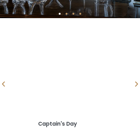
Captain's Day