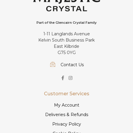
Part of the Glencairn Crystal Family
1-11 Langlands Avenue
Kelvin South Business Park
East Kilbride
G75 0YG
Contact Us
Customer Services
My Account
Deliveries & Refunds
Privacy Policy