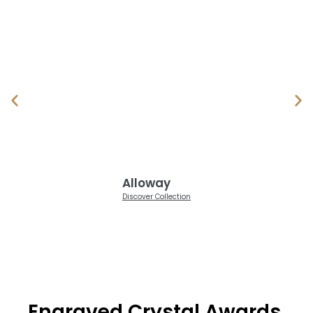
Alloway
Discover Collection
Engraved Crystal Awards,