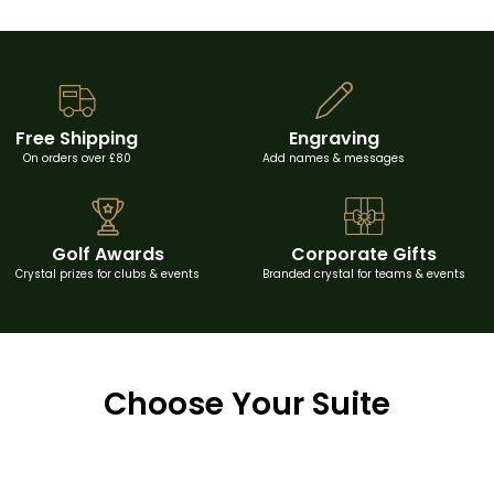
Free Shipping
Engraving
On orders over £80
Add names & messages
Golf Awards
Corporate Gifts
Crystal prizes for clubs & events
Branded crystal for teams & events
Choose Your Suite