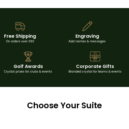
Free Shipping
Engraving
On orders over £80
Add names & messages
Golf Awards
Corporate Gifts
Crystal prizes for clubs & events
Branded crystal for teams & events
Choose Your Suite