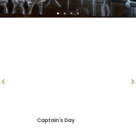
Golf Awards
& Prizes
Captain's Day