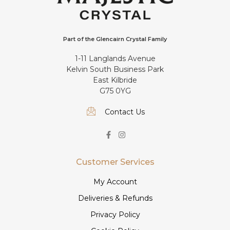
Part of the Glencairn Crystal Family
1-11 Langlands Avenue
Kelvin South Business Park
East Kilbride
G75 0YG
Contact Us
Customer Services
My Account
Deliveries & Refunds
Privacy Policy