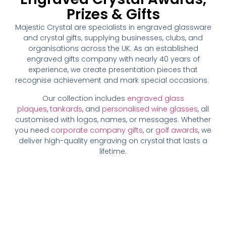
Prizes & Gifts
Majestic Crystal are specialists in engraved glassware
and crystal gifts, supplying businesses, clubs, and
organisations across the UK. As an established
engraved gifts company with nearly 40 years of
experience, we create presentation pieces that
recognise achievement and mark special occasions.
Our collection includes
engraved glass
plaques
,
tankards
, and
personalised wine glasses
, all
customised with logos, names, or messages. Whether
you need
corporate company gifts
, or
golf awards
, we
deliver high-quality engraving on crystal that lasts a
lifetime.