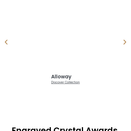
Alloway
Discover Collection
Engraved Crystal Awards,